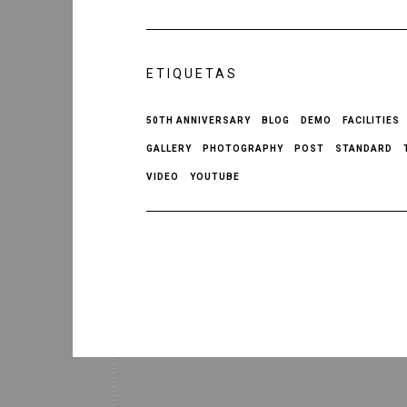
ETIQUETAS
50TH ANNIVERSARY
BLOG
DEMO
FACILITIES
GALLERY
PHOTOGRAPHY
POST
STANDARD
VIDEO
YOUTUBE