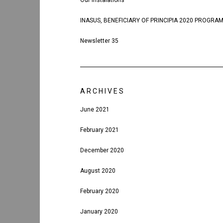
Our instalations
INASUS, BENEFICIARY OF PRINCIPIA 2020 PROGRA
Newsletter 35
ARCHIVES
June 2021
February 2021
December 2020
August 2020
February 2020
January 2020