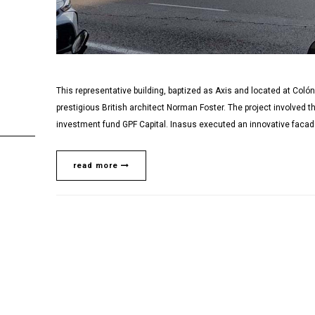
This representative building, baptized as Axis and located at Coló
prestigious British architect Norman Foster. The project involved t
investment fund GPF Capital. Inasus executed an innovative facade 
read more