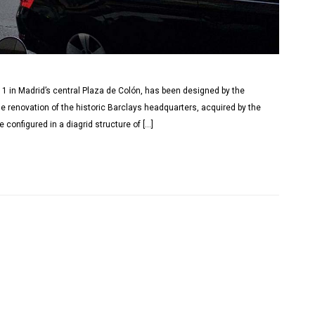
n 1 in Madrid’s central Plaza de Colón, has been designed by the
he renovation of the historic Barclays headquarters, acquired by the
configured in a diagrid structure of […]