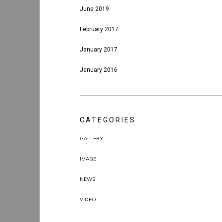
June 2019
February 2017
January 2017
January 2016
CATEGORIES
GALLERY
IMAGE
NEWS
VIDEO