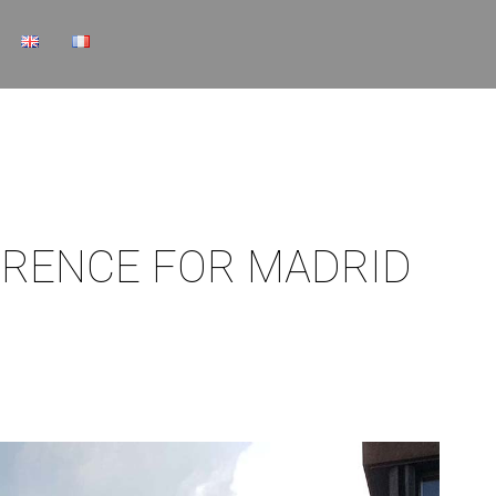
ERENCE FOR MADRID