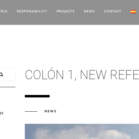
OPLE
RESPONSIBILITY
PROJECTS
NEWS
CONTACT
COLÓN 1, NEW REF
NEWS
RY