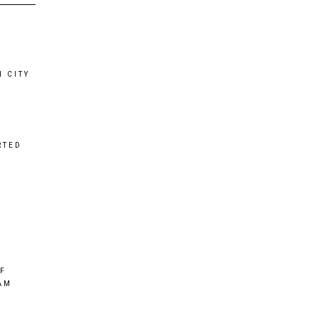
 CITY
RTED
OF
AM