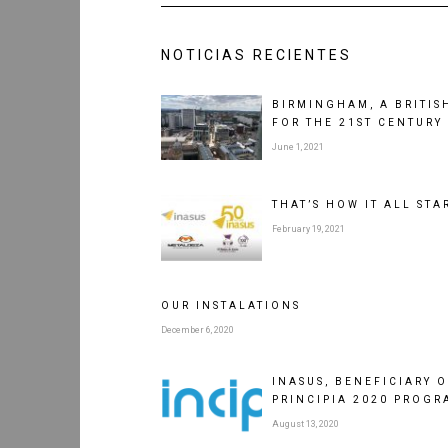
NOTICIAS RECIENTES
BIRMINGHAM, A BRITISH
FOR THE 21ST CENTURY
June 1, 2021
THAT’S HOW IT ALL STA
February 19, 2021
OUR INSTALATIONS
December 6, 2020
INASUS, BENEFICIARY 
PRINCIPIA 2020 PROGR
August 13, 2020