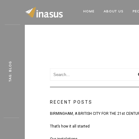
HOME
ABOUT
US
PE
TAG: BLOG
RECENT POSTS
BIRMINGHAM, A BRITISH CITY FOR THE 21st CENTU
That’s how it all started