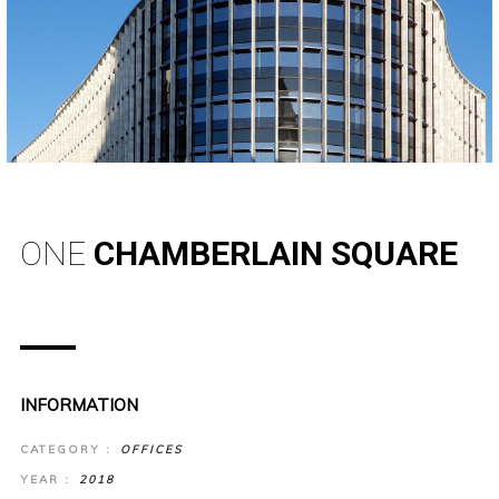
ONE
CHAMBERLAIN SQUARE
INFORMATION
CATEGORY :
OFFICES
YEAR :
2018