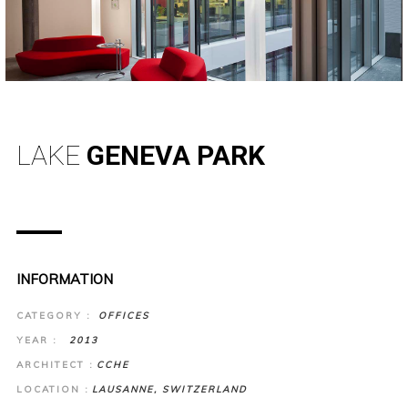
LAKE
GENEVA PARK
INFORMATION
CATEGORY :
OFFICES
YEAR :
2013
ARCHITECT :
CCHE
LOCATION :
LAUSANNE, SWITZERLAND