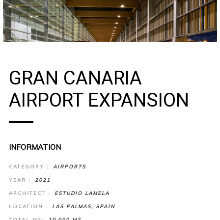
GRAN CANARIA
AIRPORT EXPANSION
INFORMATION
CATEGORY :
AIRPORTS
YEAR :
2021
ARCHITECT :
ESTUDIO LAMELA
LOCATION :
LAS PALMAS, SPAIN
TOTAL M2:
10.000 M2